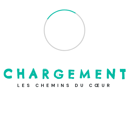
Most Viewed News
C
H
A
R
G
E
M
E
N
T
Providing Clean Water on the
Blue P
LES CHEMINS DU CŒUR
24 août 2021
Take Your Online Donation to
the Ne